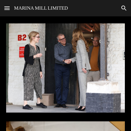
MARINA MILL LIMITED
Skip to main content
Skip to navigation